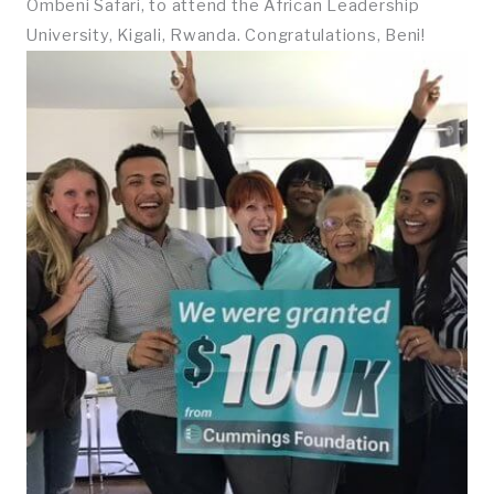
Ombeni Safari, to attend the African Leadership
University, Kigali, Rwanda. Congratulations, Beni!