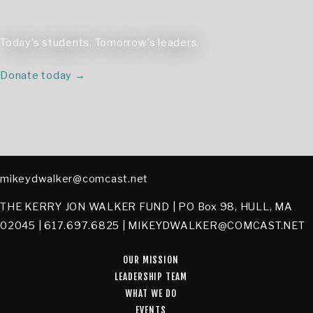
Today’s students. Tomorrow’s leaders.
Donate today →
mikeydwalker@comcast.net
THE KERRY JON WALKER FUND | PO Box 98, HULL, MA
02045 | 617.697.6825 | MIKEYDWALKER@COMCAST.NET
OUR MISSION
LEADERSHIP TEAM
WHAT WE DO
EVENTS