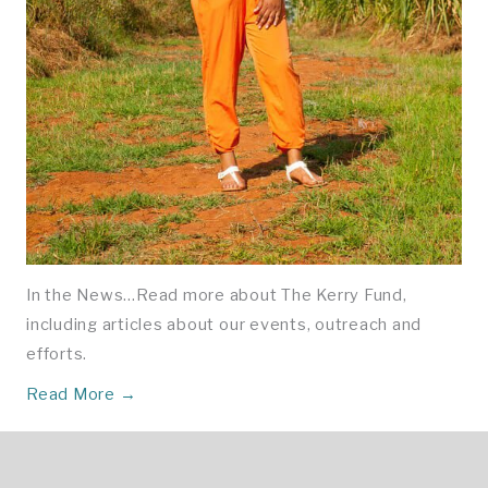
In the News…Read more about The Kerry Fund,
including articles about our events, outreach and
efforts.
Read More →