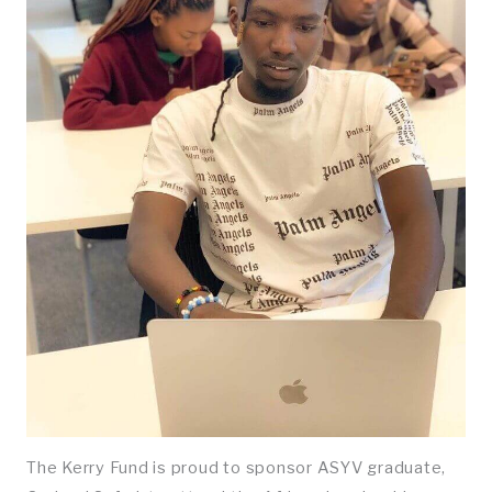
The Kerry Fund is proud to sponsor ASYV graduate,