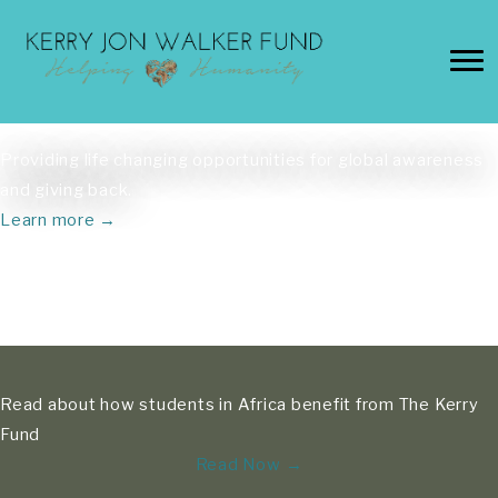
Skip
to
content
Providing life changing opportunities for global awareness
and giving back.
Learn more →
Read about how students in Africa benefit from The Kerry
Fund
Read Now →