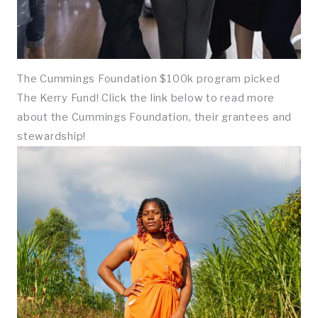
The Cummings Foundation $100k program picked
The Kerry Fund! Click the link below to read more
about the Cummings Foundation, their grantees and
stewardship!