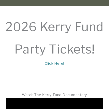
2026 Kerry Fund
Party Tickets!
Click Here!
Watch The Kerry Fund Documentary